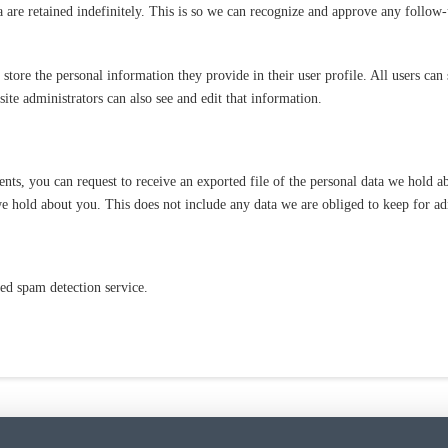
 are retained indefinitely. This is so we can recognize and approve any follow
 store the personal information they provide in their user profile. All users can 
te administrators can also see and edit that information.
ents, you can request to receive an exported file of the personal data we hold 
e hold about you. This does not include any data we are obliged to keep for adm
d spam detection service.