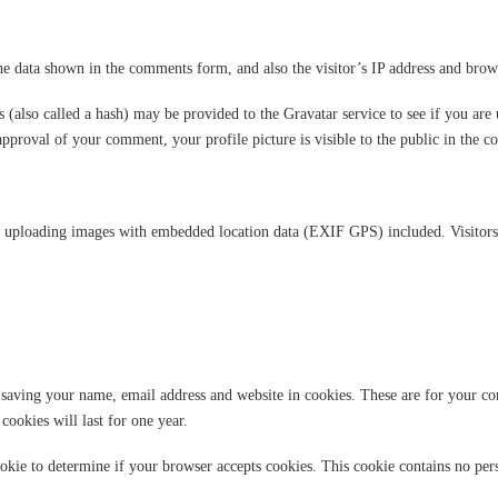
he data shown in the comments form, and also the visitor’s IP address and brows
also called a hash) may be provided to the Gravatar service to see if you are u
 approval of your comment, your profile picture is visible to the public in the 
d uploading images with embedded location data (EXIF GPS) included. Visitors 
saving your name, email address and website in cookies. These are for your con
ookies will last for one year.
ookie to determine if your browser accepts cookies. This cookie contains no pe