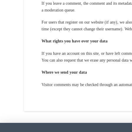
If you leave a comment, the comment and its metadata
a moderation queue.
For users that register on our website (if any), we also
time (except they cannot change their username). Websi
What rights you have over your data
If you have an account on this site, or have left comm
You can also request that we erase any personal data w
Where we send your data
Visitor comments may be checked through an automate