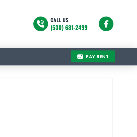
CALL US
(530) 681-2499
PAY RENT