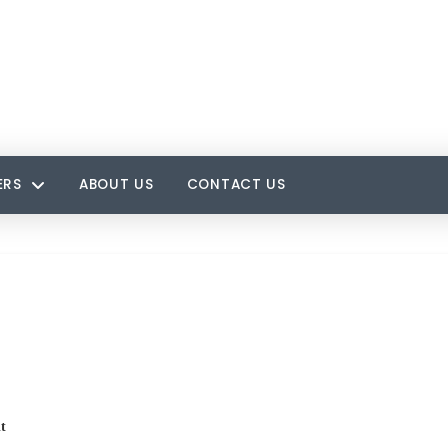
ERS
ABOUT US
CONTACT US
t