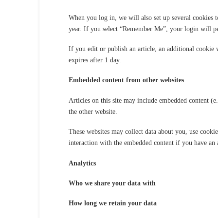
When you log in, we will also set up several cookies t
year. If you select “Remember Me”, your login will pe
If you edit or publish an article, an additional cookie
expires after 1 day.
Embedded content from other websites
Articles on this site may include embedded content (e.
the other website.
These websites may collect data about you, use cookie
interaction with the embedded content if you have an a
Analytics
Who we share your data with
How long we retain your data