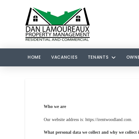
HOME
VACANCIES
TENANTS
OWN
Who we are
Our website address is: https://irentwoodland.com.
What personal data we collect and why we collect i