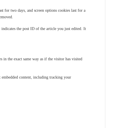
t for two days, and screen options cookies last for a
removed.
ndicates the post ID of the article you just edited. It
 in the exact same way as if the visitor has visited
at embedded content, including tracking your