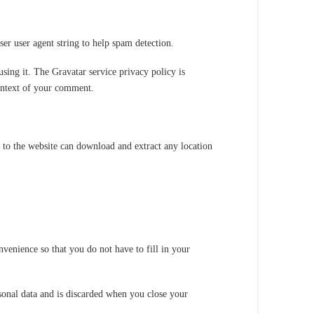
er user agent string to help spam detection.
sing it. The Gravatar service privacy policy is
context of your comment.
to the website can download and extract any location
venience so that you do not have to fill in your
rsonal data and is discarded when you close your