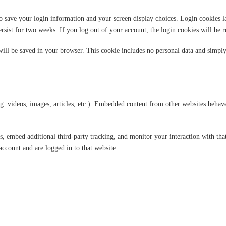
o save your login information and your screen display choices. Login cookies las
rsist for two weeks. If you log out of your account, the login cookies will be 
 will be saved in your browser. This cookie includes no personal data and simply i
g. videos, images, articles, etc.). Embedded content from other websites behaves
s, embed additional third-party tracking, and monitor your interaction with th
ccount and are logged in to that website.