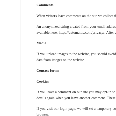
Comments
When visitors leave comments on the site we collect t
An anonymized string created from your email address (
available here: https://automattic.com/privacy/. After
Media
If you upload images to the website, you should avoi
data from images on the website.
Contact forms
Cookies
If you leave a comment on our site you may opt-in to 
details again when you leave another comment. These c
If you visit our login page, we will set a temporary c
browser.