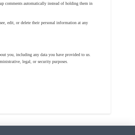
-up comments automatically instead of holding them in
see, edit, or delete their personal information at any
about you, including any data you have provided to us.
inistrative, legal, or security purposes.