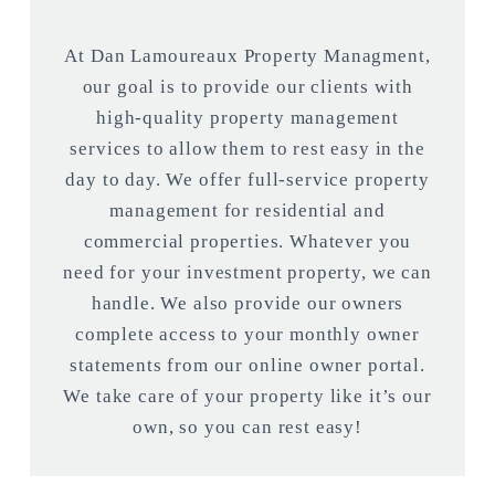
At Dan Lamoureaux Property Managment,
our goal is to provide our clients with
high-quality property management
services to allow them to rest easy in the
day to day. We offer full-service property
management for residential and
commercial properties. Whatever you
need for your investment property, we can
handle. We also provide our owners
complete access to your monthly owner
statements from our online owner portal.
We take care of your property like it’s our
own, so you can rest easy!