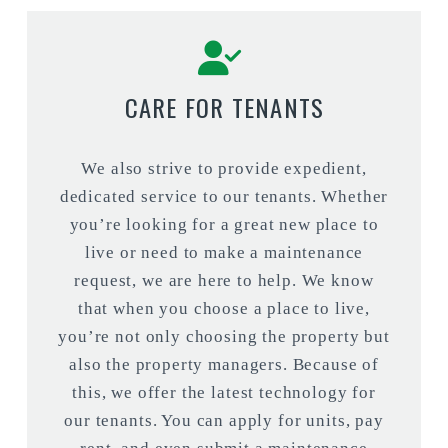
CARE FOR TENANTS
We also strive to provide expedient,
dedicated service to our tenants. Whether
you’re looking for a great new place to
live or need to make a maintenance
request, we are here to help. We know
that when you choose a place to live,
you’re not only choosing the property but
also the property managers. Because of
this, we offer the latest technology for
our tenants. You can apply for units, pay