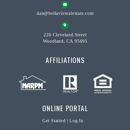
dan@bellavierealestate.com
220 Cleveland Street
Woodland, CA 95695
AFFILIATIONS
ONLINE PORTAL
Get Started
|
Log In