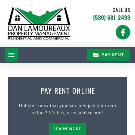
CALL US
(530) 681-2499
PAY RENT
PAY RENT ONLINE
Did you know that you can now pay your rent
online? It’s fast, easy, and secure!
LEARN MORE