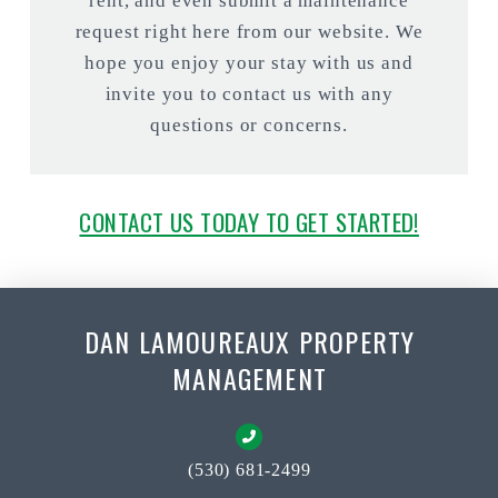
rent, and even submit a maintenance
request right here from our website. We
hope you enjoy your stay with us and
invite you to contact us with any
questions or concerns.
CONTACT US TODAY TO GET STARTED!
DAN LAMOUREAUX PROPERTY
MANAGEMENT
(530) 681-2499