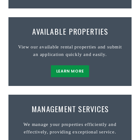
AVAILABLE PROPERTIES
View our available rental properties and submit
an application quickly and easily.
LEARN MORE
MANAGEMENT SERVICES
We manage your properties efficiently and
effectively, providing exceptional service.