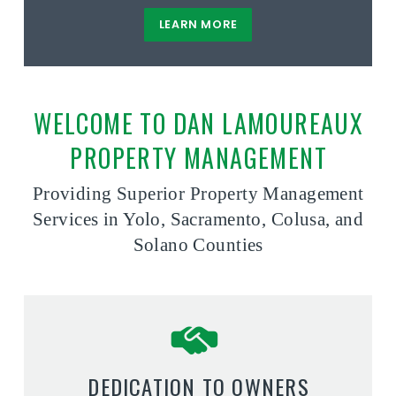
LEARN MORE
WELCOME TO DAN LAMOUREAUX
PROPERTY MANAGEMENT
Providing Superior Property Management
Services in Yolo, Sacramento, Colusa, and
Solano Counties
DEDICATION TO OWNERS