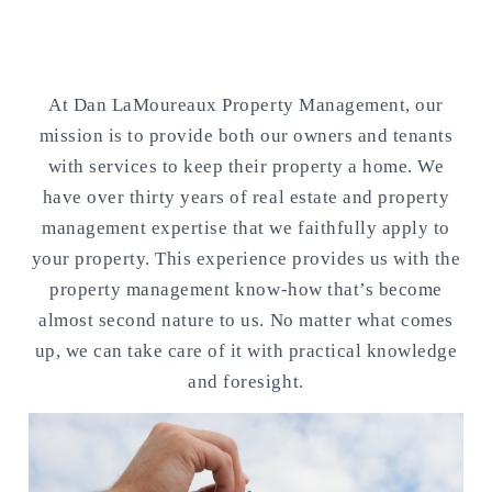
Our Mission
At Dan LaMoureaux Property Management, our
mission is to provide both our owners and tenants
with services to keep their property a home. We
have over thirty years of real estate and property
management expertise that we faithfully apply to
your property. This experience provides us with the
property management know-how that’s become
almost second nature to us. No matter what comes
up, we can take care of it with practical knowledge
and foresight.