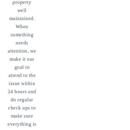
property
well
maintained.
When
something
needs
attention, we
make it our
goal to
attend to the
issue within
24 hours and
do regular
check ups to
make sure
everything is