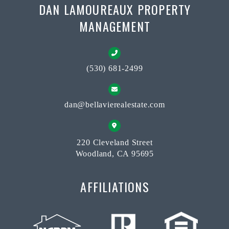
DAN LAMOUREAUX PROPERTY
MANAGEMENT
(530) 681-2499
dan@bellavierealestate.com
220 Cleveland Street
Woodland, CA 95695
AFFILIATIONS