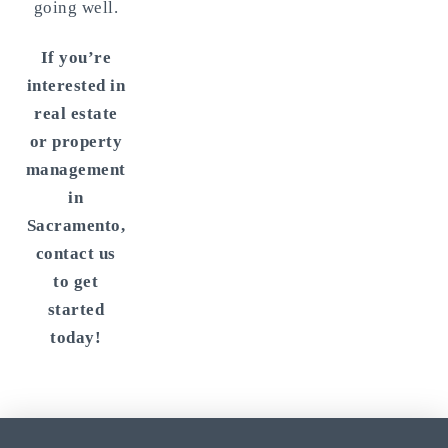
going well.
If you’re
interested in
real estate
or property
management
in
Sacramento,
contact us
to get
started
today!