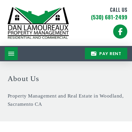
CALL US
(530) 681-2499
PAY RENT
About Us
Property Management and Real Estate in Woodland,
Sacramento CA