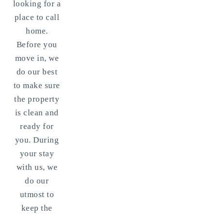
looking for a
place to call
home.
Before you
move in, we
do our best
to make sure
the property
is clean and
ready for
you. During
your stay
with us, we
do our
utmost to
keep the