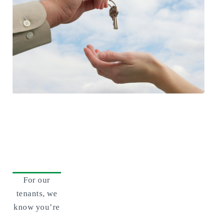
For Tenants
For our
tenants, we
know you’re